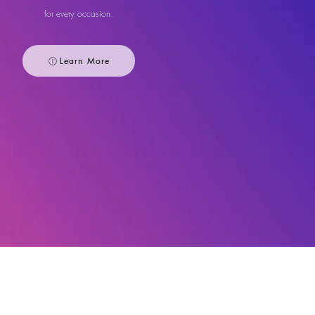
for every occasion.
Learn More