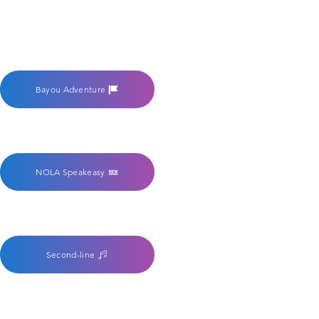
Bayou Adventure
NOLA Speakeasy
Second-line