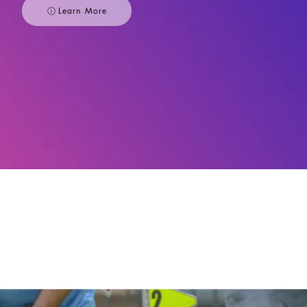
Learn More