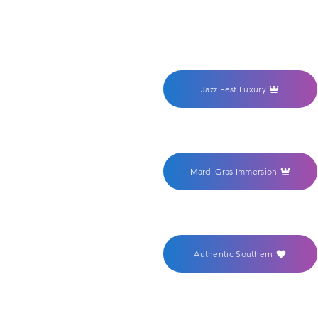
Jazz Fest Luxury
Mardi Gras Immersion
Authentic Southern