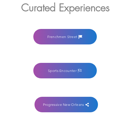
Curated Experiences
Frenchmen Street
Sports Encounter
Progressive New Orleans