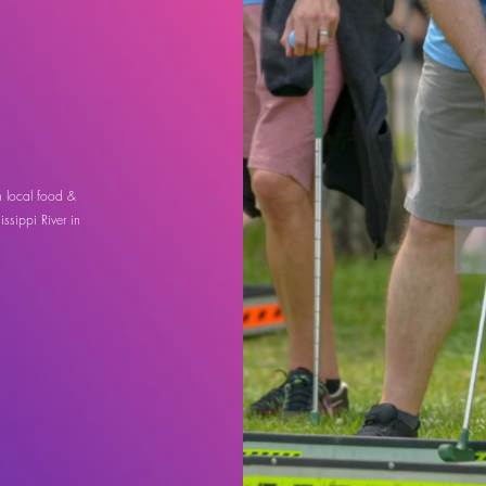
h local food &
ssippi River in