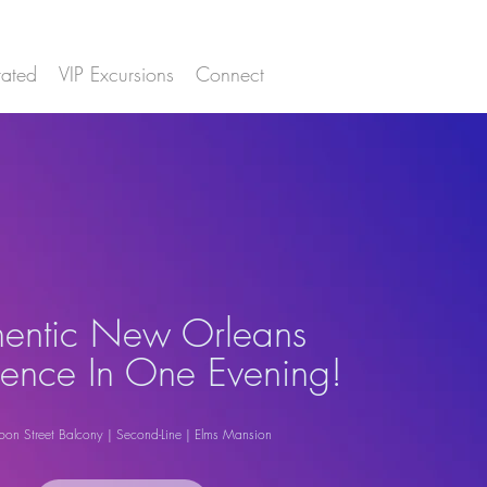
ated
VIP Excursions
Connect
hentic New Orleans
ience In One Evening!
bon Street Balcony | Second-Line | Elms Mansion