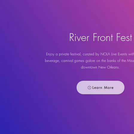
River Front Fest
Enjoy a private festival, curated by NOLA Live Events wit
beverage, carnival games galore on the banks of the Missi
downtown New Orleans.
Learn More