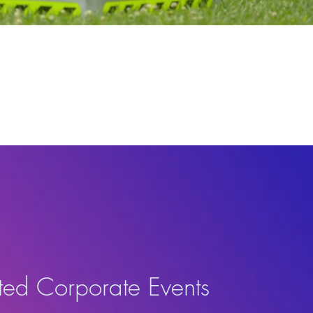
ted Corporate Events