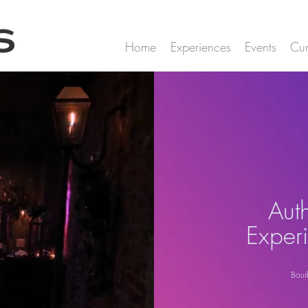
Home
Experiences
Events
Cur
Aut
Exper
Bour